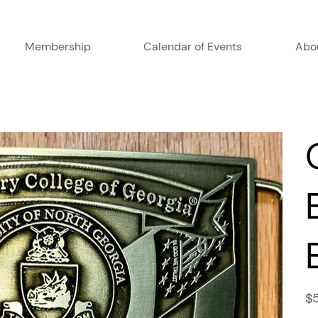
Membership
Calendar of Events
Abo
Pric
$