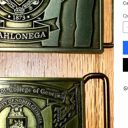
Ca
Qu