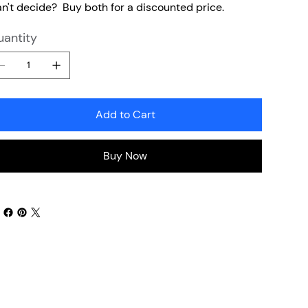
n't decide? Buy both for a discounted price.
antity
Add to Cart
Buy Now