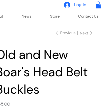
Log In
ut
News
Store
Contact Us
Previous
Next
Old and New
Boar's Head Belt
Buckles
e
55.00