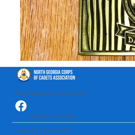
The Fellowship of the Corps
Click here for Facebook
Copyright © 2026 NGCCA