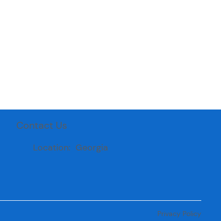
Contact Us
Location: Georgia
Privacy Policy