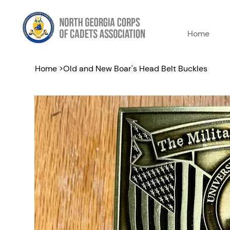
Home
Home
>
Old and New Boar's Head Belt Buckles