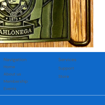
Navigation
Services
Home
Support
About us
Store
Membership
Events