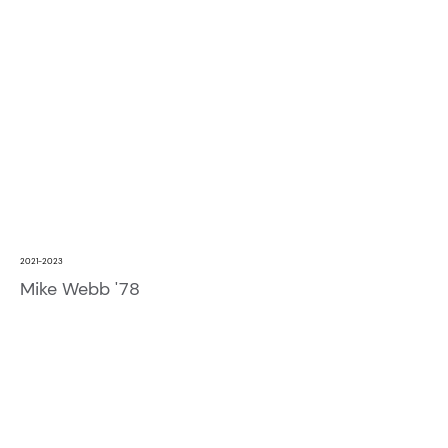
2021-2023
Mike Webb '78