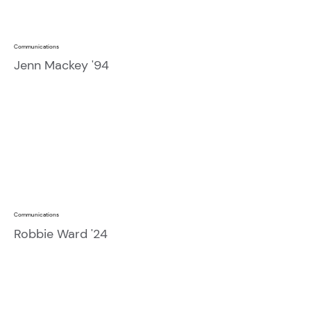
Communications
Jenn Mackey '94
Communications
Robbie Ward '24