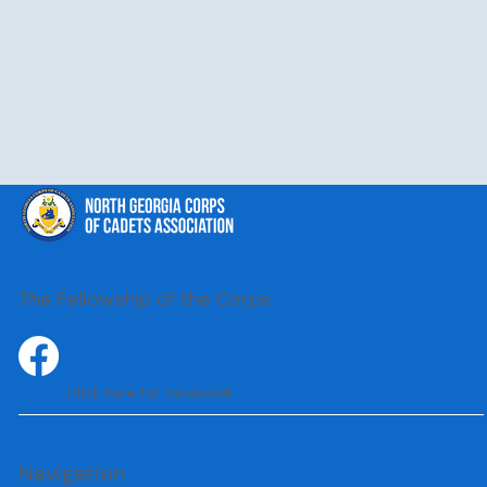
The Fellowship of the Corps
Click here for Facebook
Navigation