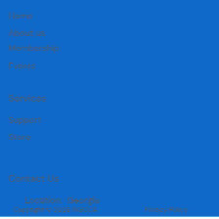
Home
About us
Membership
Events
Services
Support
Store
Contact Us
Location: Georgia
Copyright © 2026 NGCCA
Privacy Policy