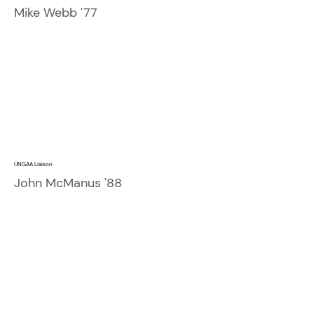
Mike Webb '77
UNGAA Liaison
John McManus '88