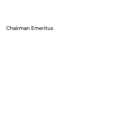
Chairman Emeritus