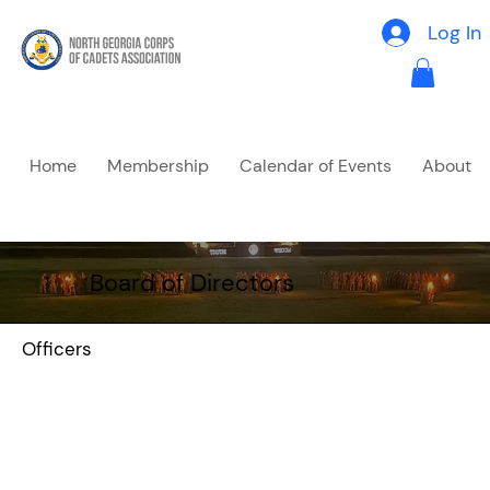
Log In
Home
Membership
Calendar of Events
About
Board of Directors
Officers