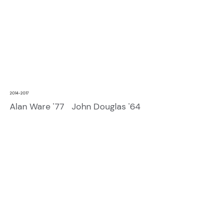
2014-2017
Alan Ware '77 John Douglas '64