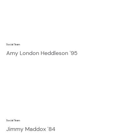
Social Team
Amy London Heddleson '95
Social Team
Jimmy Maddox '84