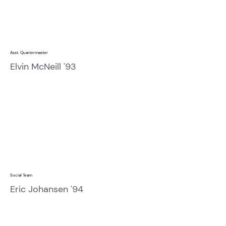
Asst. Quartermaster
Elvin McNeill '93
Social Team
Eric Johansen '94