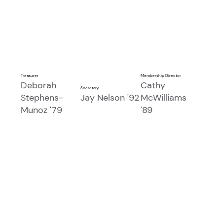
Treasurer
Membership Director
Deborah
Cathy
Secretary
Stephens-
Jay Nelson '92
McWilliams
Munoz '79
'89