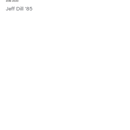
2018-2020
Jeff Dill ‘85