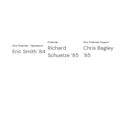
Chairman
Vice Chairman Support
Vice Chairman - Operations
Richard
Chris Bagley
Eric Smith '84
Schuetze ‘85
'85