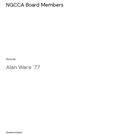
NGCCA Board Members
Historian
Alan Ware '77
Quartermaster