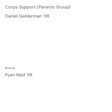
Corps Support (Parents Group)
Daniel Gelderman '98
Mentoring
Ryan Reid '98