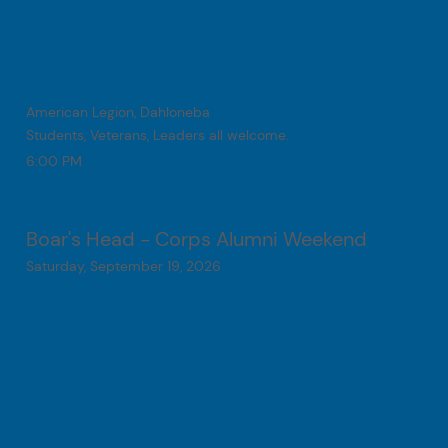
American Legion, Dahloneba
Students, Veterans, Leaders all welcome.
6:00 PM
Boar's Head - Corps Alumni Weekend
Saturday, September 19, 2026