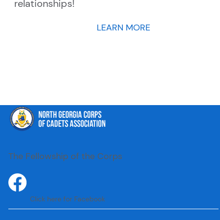
relationships!
LEARN MORE
The Fellowship of the Corps
Click here for Facebook