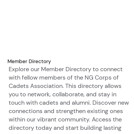
Member Directory
Explore our Member Directory to connect
with fellow members of the NG Corps of
Cadets Association. This directory allows
you to network, collaborate, and stay in
touch with cadets and alumni. Discover new
connections and strengthen existing ones
within our vibrant community. Access the
directory today and start building lasting