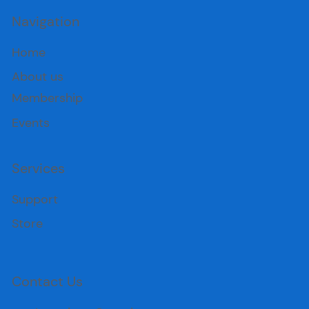
Navigation
Home
About us
Membership
Events
Services
Support
Store
Contact Us