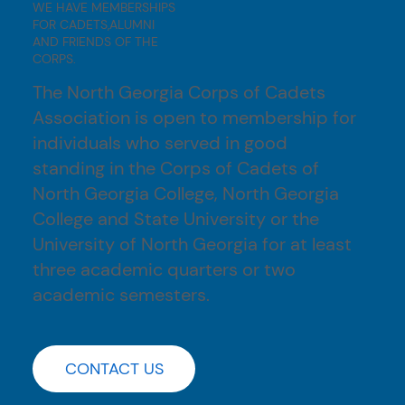
WE HAVE MEMBERSHIPS
FOR CADETS,ALUMNI
AND FRIENDS OF THE
CORPS.
The North Georgia Corps of Cadets
Association is open to membership for
individuals who served in good
standing in the Corps of Cadets of
North Georgia College, North Georgia
College and State University or the
University of North Georgia for at least
three academic quarters or two
academic semesters.
CONTACT US