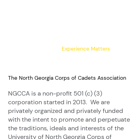
Experience Matters
The North Georgia Corps of Cadets Association
NGCCA is a non-profit 501 (c) (3)
corporation started in 2013. We are
privately organized and privately funded
with the intent to promote and perpetuate
the traditions, ideals and interests of the
University of North Georgia Corps of