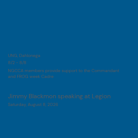
UNG, Dahlonega
8/2 - 8/8
NGCCA members provide support to the Commandant
and FROG week Cadre
Jimmy Blackmon speaking at Legion
Saturday, August 8, 2026