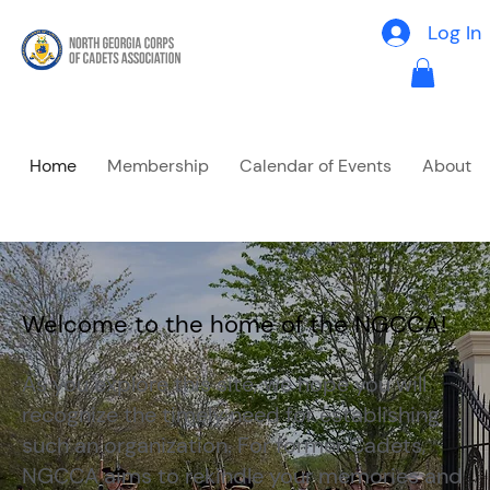
Log In
Home
Membership
Calendar of Events
About
Welcome to the home of the NGCCA!
As you explore this site, we hope you will
recognize the timely need for establishing
such an organization. For former Cadets,
NGCCA aims to rekindle your memories and