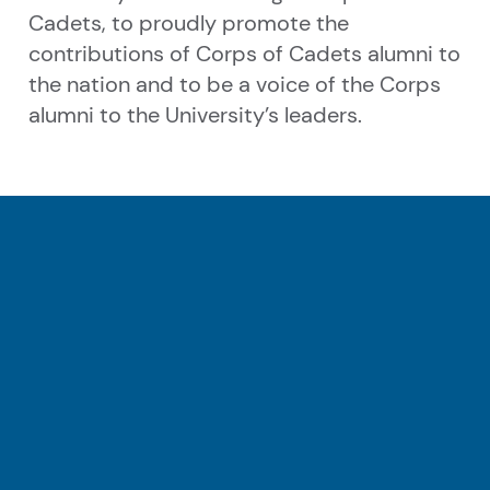
Cadets, to proudly promote the
contributions of Corps of Cadets alumni to
the nation and to be a voice of the Corps
alumni to the University’s leaders.