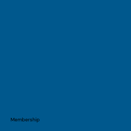
Membership