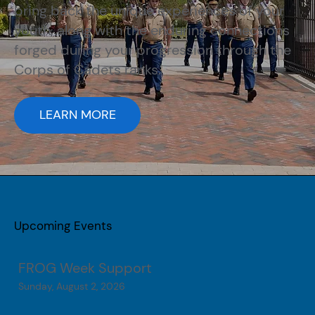
bring back the unique experiences of your
youth, along with the enduring connections
forged during your progression through the
Corps of Cadets ranks.
LEARN MORE
Upcoming Events
FROG Week Support
Sunday, August 2, 2026