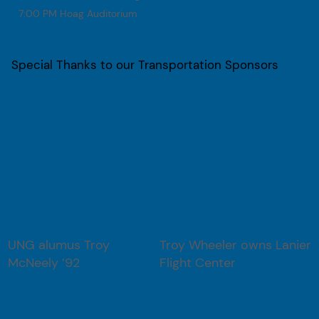
7:00 PM Hoag Auditorium
Special Thanks to our Transportation Sponsors
UNG alumus Troy
Troy Wheeler owns Lanier
McNeely ’92
Flight Center