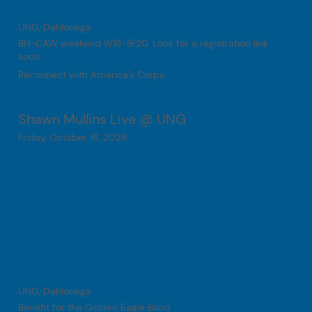
UNG, Dahlonega
BH-CAW weekend 9/18-9/20. Look for a registration link
soon.
Reconnect with America's Corps
Shawn Mullins Live @ UNG
Friday, October 16, 2026
UNG, Dahlonega
Benefit for the Golden Eagle Band